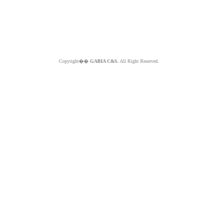
Copyright��
GABIA C&S.
All Right Reserved.