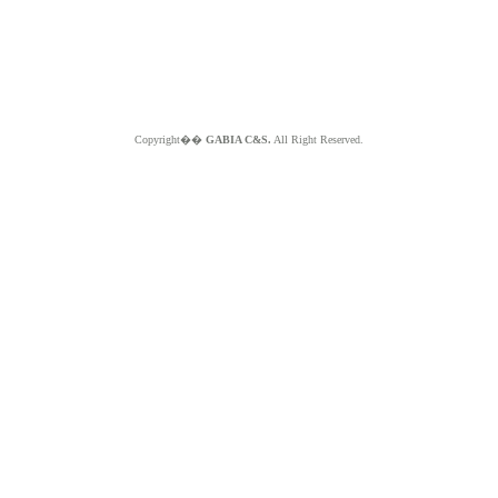
Copyright��
GABIA C&S.
All Right Reserved.